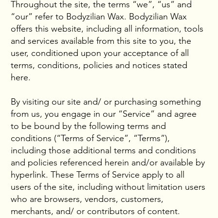
Throughout the site, the terms “we”, “us” and
“our” refer to Bodyzilian Wax. Bodyzilian Wax
offers this website, including all information, tools
and services available from this site to you, the
user, conditioned upon your acceptance of all
terms, conditions, policies and notices stated
here.
By visiting our site and/ or purchasing something
from us, you engage in our “Service” and agree
to be bound by the following terms and
conditions (“Terms of Service”, “Terms”),
including those additional terms and conditions
and policies referenced herein and/or available by
hyperlink. These Terms of Service apply to all
users of the site, including without limitation users
who are browsers, vendors, customers,
merchants, and/ or contributors of content.