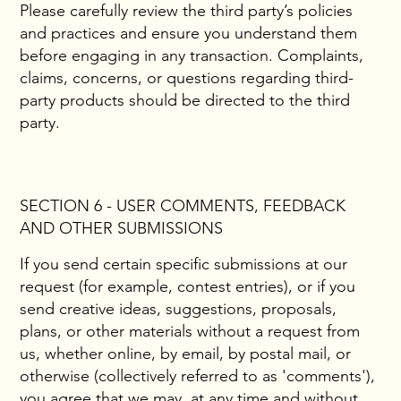
Please carefully review the third party’s policies
and practices and ensure you understand them
before engaging in any transaction. Complaints,
claims, concerns, or questions regarding third-
party products should be directed to the third
party.
SECTION 6 - USER COMMENTS, FEEDBACK
AND OTHER SUBMISSIONS
If you send certain specific submissions at our
request (for example, contest entries), or if you
send creative ideas, suggestions, proposals,
plans, or other materials without a request from
us, whether online, by email, by postal mail, or
otherwise (collectively referred to as 'comments'),
you agree that we may, at any time and without