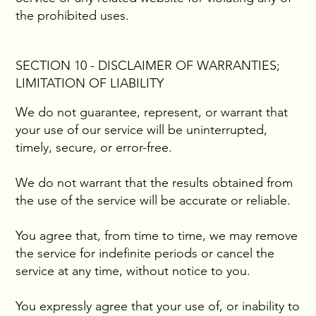
the prohibited uses.
SECTION 10 - DISCLAIMER OF WARRANTIES;
LIMITATION OF LIABILITY
We do not guarantee, represent, or warrant that
your use of our service will be uninterrupted,
timely, secure, or error-free.
We do not warrant that the results obtained from
the use of the service will be accurate or reliable.
You agree that, from time to time, we may remove
the service for indefinite periods or cancel the
service at any time, without notice to you.
You expressly agree that your use of, or inability to