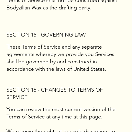
Terms of Service shall not be construed against
Bodyzilian Wax as the drafting party.
SECTION 15 - GOVERNING LAW
These Terms of Service and any separate
agreements whereby we provide you Services
shall be governed by and construed in
accordance with the laws of United States.
SECTION 16 - CHANGES TO TERMS OF
SERVICE
You can review the most current version of the
Terms of Service at any time at this page.
We reserve the right, at our sole discretion, to