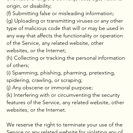
origin, or disability;
(f) Submitting false or misleading information;
(g) Uploading or transmitting viruses or any other
type of malicious code that will or may be used in
any way that affects the functionality or operation
of the Service, any related website, other
websites, or the Internet;
(h) Collecting or tracking the personal information
of others;
(i) Spamming, phishing, pharming, pretexting,
spidering, crawling, or scraping;
(j) Any obscene or immoral purpose;
(k) Interfering with or circumventing the security
features of the Service, any related website, other
websites, or the Internet.
We reserve the right to terminate your use of the
Service or any related website for violating any of