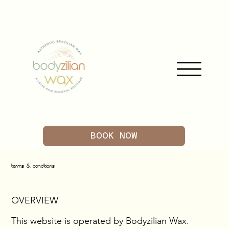
BOOK NOW
&
TERMS
CONDITIONS
OVERVIEW
This website is operated by Bodyzilian Wax.