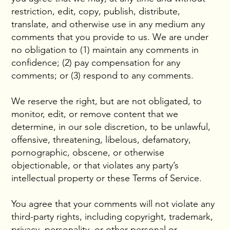
restriction, edit, copy, publish, distribute,
translate, and otherwise use in any medium any
comments that you provide to us. We are under
no obligation to (1) maintain any comments in
confidence; (2) pay compensation for any
comments; or (3) respond to any comments.
We reserve the right, but are not obligated, to
monitor, edit, or remove content that we
determine, in our sole discretion, to be unlawful,
offensive, threatening, libelous, defamatory,
pornographic, obscene, or otherwise
objectionable, or that violates any party’s
intellectual property or these Terms of Service.
You agree that your comments will not violate any
third-party rights, including copyright, trademark,
privacy, personality, or other personal or