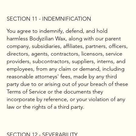
SECTION 11 - INDEMNIFICATION
You agree to indemnify, defend, and hold
harmless Bodyzilian Wax, along with our parent
company, subsidiaries, affiliates, partners, officers,
directors, agents, contractors, licensors, service
providers, subcontractors, suppliers, interns, and
employees, from any claim or demand, including
reasonable attorneys' fees, made by any third
party due to or arising out of your breach of these
Terms of Service or the documents they
incorporate by reference, or your violation of any
law or the rights of a third party.
SECTION 12 - SEVERABILITY