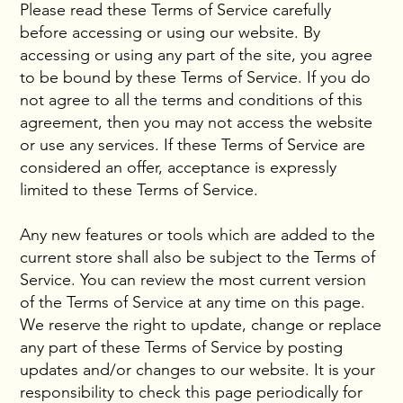
Please read these Terms of Service carefully
before accessing or using our website. By
accessing or using any part of the site, you agree
to be bound by these Terms of Service. If you do
not agree to all the terms and conditions of this
agreement, then you may not access the website
or use any services. If these Terms of Service are
considered an offer, acceptance is expressly
limited to these Terms of Service.
Any new features or tools which are added to the
current store shall also be subject to the Terms of
Service. You can review the most current version
of the Terms of Service at any time on this page.
We reserve the right to update, change or replace
any part of these Terms of Service by posting
updates and/or changes to our website. It is your
responsibility to check this page periodically for