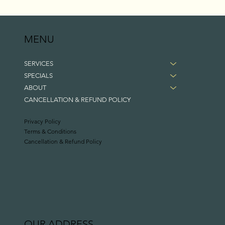
MENU
SERVICES
SPECIALS
ABOUT
CANCELLATION & REFUND POLICY
Privacy Policy
Terms & Conditions
Cancellation & Refund Policy
OUR ADDRESS