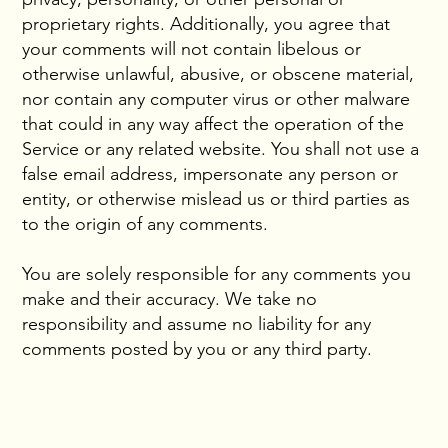
proprietary rights. Additionally, you agree that
your comments will not contain libelous or
otherwise unlawful, abusive, or obscene material,
nor contain any computer virus or other malware
that could in any way affect the operation of the
Service or any related website. You shall not use a
false email address, impersonate any person or
entity, or otherwise mislead us or third parties as
to the origin of any comments.
You are solely responsible for any comments you
make and their accuracy. We take no
responsibility and assume no liability for any
comments posted by you or any third party.