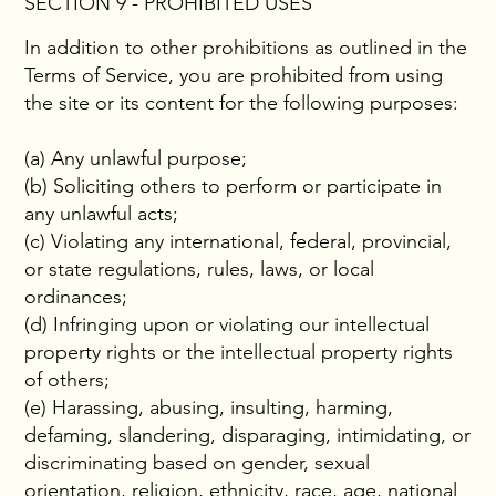
SECTION 9 - PROHIBITED USES
In addition to other prohibitions as outlined in the
Terms of Service, you are prohibited from using
the site or its content for the following purposes:
(a) Any unlawful purpose;
(b) Soliciting others to perform or participate in
any unlawful acts;
(c) Violating any international, federal, provincial,
or state regulations, rules, laws, or local
ordinances;
(d) Infringing upon or violating our intellectual
property rights or the intellectual property rights
of others;
(e) Harassing, abusing, insulting, harming,
defaming, slandering, disparaging, intimidating, or
discriminating based on gender, sexual
orientation, religion, ethnicity, race, age, national