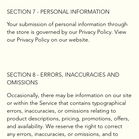
SECTION 7 - PERSONAL INFORMATION
Your submission of personal information through
the store is governed by our Privacy Policy. View
our Privacy Policy on our website.
SECTION 8 - ERRORS, INACCURACIES AND
OMISSIONS
Occasionally, there may be information on our site
or within the Service that contains typographical
errors, inaccuracies, or omissions relating to
product descriptions, pricing, promotions, offers,
and availability. We reserve the right to correct
any errors, inaccuracies, or omissions, and to