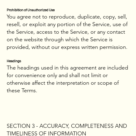
Prohibition of Unauthorized Use
You agree not to reproduce, duplicate, copy, sell,
resell, or exploit any portion of the Service, use of
the Service, access to the Service, or any contact
on the website through which the Service is
provided, without our express written permission.
Headings
The headings used in this agreement are included
for convenience only and shall not limit or
otherwise affect the interpretation or scope of
these Terms.
SECTION 3 - ACCURACY, COMPLETENESS AND
TIMELINESS OF INFORMATION