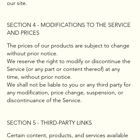
our site.
SECTION 4 - MODIFICATIONS TO THE SERVICE
AND PRICES
The prices of our products are subject to change
without prior notice.
We reserve the right to modify or discontinue the
Service (or any part or content thereof) at any
time, without prior notice.
We shall not be liable to you or any third party for
any modification, price change, suspension, or
discontinuance of the Service.
SECTION 5 - THIRD-PARTY LINKS
Certain content, products, and services available