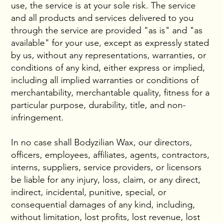
use, the service is at your sole risk. The service
and all products and services delivered to you
through the service are provided "as is" and "as
available" for your use, except as expressly stated
by us, without any representations, warranties, or
conditions of any kind, either express or implied,
including all implied warranties or conditions of
merchantability, merchantable quality, fitness for a
particular purpose, durability, title, and non-
infringement.
In no case shall Bodyzilian Wax, our directors,
officers, employees, affiliates, agents, contractors,
interns, suppliers, service providers, or licensors
be liable for any injury, loss, claim, or any direct,
indirect, incidental, punitive, special, or
consequential damages of any kind, including,
without limitation, lost profits, lost revenue, lost