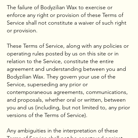
The failure of Bodyzilian Wax to exercise or
enforce any right or provision of these Terms of
Service shall not constitute a waiver of such right
or provision.
These Terms of Service, along with any policies or
operating rules posted by us on this site or in
relation to the Service, constitute the entire
agreement and understanding between you and
Bodyzilian Wax. They govern your use of the
Service, superseding any prior or
contemporaneous agreements, communications,
and proposals, whether oral or written, between
you and us (including, but not limited to, any prior
versions of the Terms of Service).
Any ambiguities in the interpretation of these