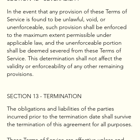
In the event that any provision of these Terms of
Service is found to be unlawful, void, or
unenforceable, such provision shall be enforced
to the maximum extent permissible under
applicable law, and the unenforceable portion
shall be deemed severed from these Terms of
Service. This determination shall not affect the
validity or enforceability of any other remaining
provisions.
SECTION 13 - TERMINATION
The obligations and liabilities of the parties
incurred prior to the termination date shall survive
the termination of this agreement for all purposes.