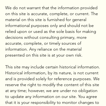
We do not warrant that the information provided
on this site is accurate, complete, or current. The
material on this site is furnished for general
informational purposes only and should not be
relied upon or used as the sole basis for making
decisions without consulting primary, more
accurate, complete, or timely sources of
information. Any reliance on the material
presented on this site is at your own risk.
This site may include certain historical information.
Historical information, by its nature, is not current
and is provided solely for reference purposes. We
reserve the right to modify the content of this site
at any time; however, we are under no obligation
to update any information on our site. You agree
that it is your responsibility to monitor changes to