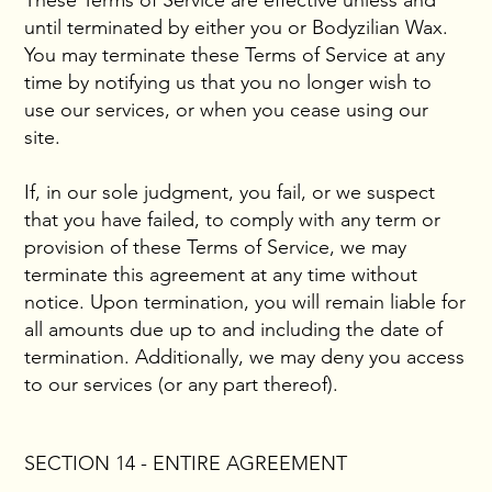
These Terms of Service are effective unless and
until terminated by either you or Bodyzilian Wax.
You may terminate these Terms of Service at any
time by notifying us that you no longer wish to
use our services, or when you cease using our
site.
If, in our sole judgment, you fail, or we suspect
that you have failed, to comply with any term or
provision of these Terms of Service, we may
terminate this agreement at any time without
notice. Upon termination, you will remain liable for
all amounts due up to and including the date of
termination. Additionally, we may deny you access
to our services (or any part thereof).
SECTION 14 - ENTIRE AGREEMENT