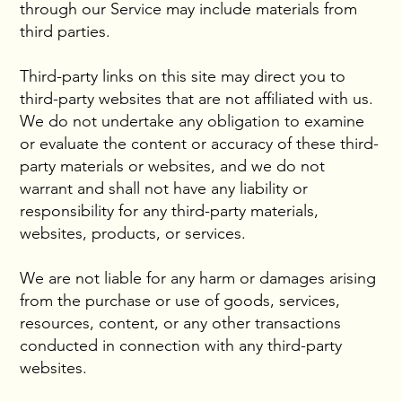
through our Service may include materials from
third parties.
Third-party links on this site may direct you to
third-party websites that are not affiliated with us.
We do not undertake any obligation to examine
or evaluate the content or accuracy of these third-
party materials or websites, and we do not
warrant and shall not have any liability or
responsibility for any third-party materials,
websites, products, or services.
We are not liable for any harm or damages arising
from the purchase or use of goods, services,
resources, content, or any other transactions
conducted in connection with any third-party
websites.