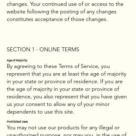
changes. Your continued use of or access to the
website following the posting of any changes
constitutes acceptance of those changes.
SECTION 1 - ONLINE TERMS
Age of Majority
By agreeing to these Terms of Service, you
represent that you are at least the age of majority
in your state or province of residence. If you are
the age of majority in your state or province of
residence, you also represent that you have given
us your consent to allow any of your minor
dependents to use this site.
Prohibited Uses
You may not use our products for any illegal or
unauthorized purpose, nor may you, in the use of