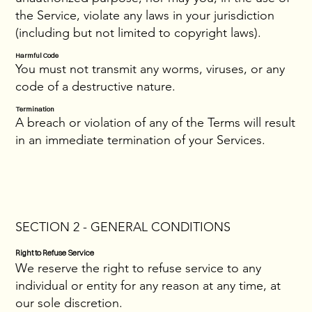
the Service, violate any laws in your jurisdiction
(including but not limited to copyright laws).
Harmful Code
You must not transmit any worms, viruses, or any
code of a destructive nature.
Termination
A breach or violation of any of the Terms will result
in an immediate termination of your Services.
SECTION 2 - GENERAL CONDITIONS
Right to Refuse Service
We reserve the right to refuse service to any
individual or entity for any reason at any time, at
our sole discretion.