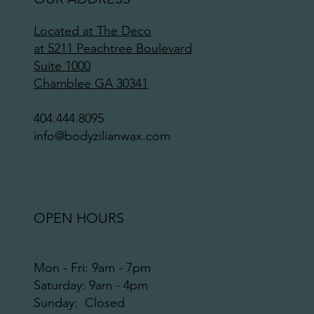
Located at The Deco
at 5211 Peachtree Boulevard
Suite 1000
Chamblee GA 30341
404.444.8095
info@bodyzilianwax.com
OPEN HOURS
Mon - Fri: 9am - 7pm
​​Saturday: 9am - 4pm
​Sunday: Closed