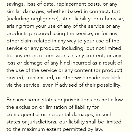
savings, loss of data, replacement costs, or any
similar damages, whether based in contract, tort
(including negligence), strict liability, or otherwise,
arising from your use of any of the service or any
products procured using the service, or for any
other claim related in any way to your use of the
service or any product, including, but not limited
to, any errors or omissions in any content, or any
loss or damage of any kind incurred as a result of
the use of the service or any content (or product)
posted, transmitted, or otherwise made available
via the service, even if advised of their possibility.
Because some states or jurisdictions do not allow
the exclusion or limitation of liability for
consequential or incidental damages, in such
states or jurisdictions, our liability shall be limited
to the maximum extent permitted by law.