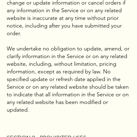
change or update information or cancel orders if
any information in the Service or on any related
website is inaccurate at any time without prior
notice, including after you have submitted your
order.
We undertake no obligation to update, amend, or
clarify information in the Service or on any related
website, including, without limitation, pricing
information, except as required by law. No
specified update or refresh date applied in the
Service or on any related website should be taken
to indicate that all information in the Service or on
any related website has been modified or
updated.