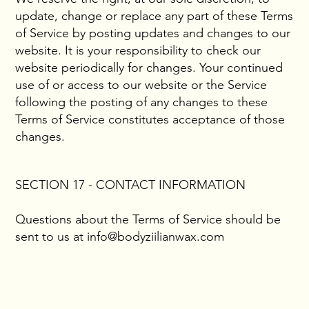
update, change or replace any part of these Terms
of Service by posting updates and changes to our
website. It is your responsibility to check our
website periodically for changes. Your continued
use of or access to our website or the Service
following the posting of any changes to these
Terms of Service constitutes acceptance of those
changes.
SECTION 17 - CONTACT INFORMATION
Questions about the Terms of Service should be
sent to us at
info@bodyziilianwax.com