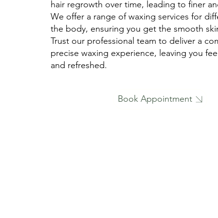
hair regrowth over time, leading to finer and
We offer a range of waxing services for diff
the body, ensuring you get the smooth ski
Trust our professional team to deliver a co
precise waxing experience, leaving you fee
and refreshed.
Book Appointment