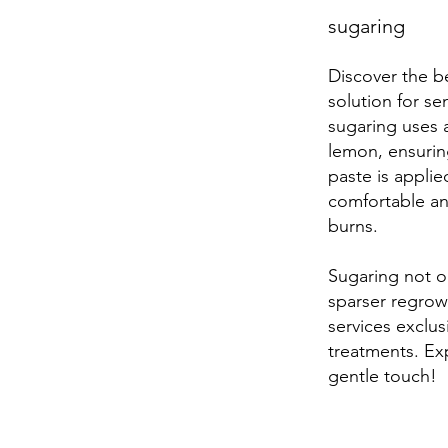
sugaring
Discover the be
solution for sen
sugaring uses 
lemon, ensuring
paste is appli
comfortable and
burns.
Sugaring not on
sparser regrowt
services exclus
treatments. Ex
gentle touch!