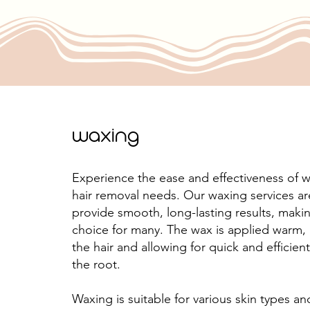
waxing
Experience the ease and effectiveness of w
hair removal needs. Our waxing services a
provide smooth, long-lasting results, makin
choice for many. The wax is applied warm,
the hair and allowing for quick and efficie
the root.
Waxing is suitable for various skin types a