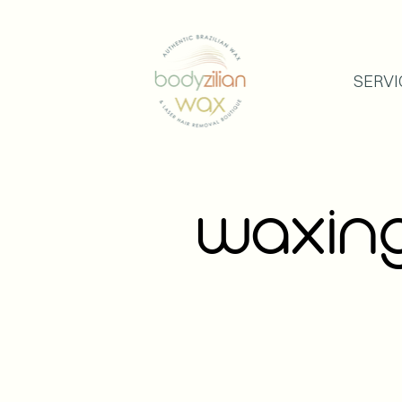
SERVI
WAXI