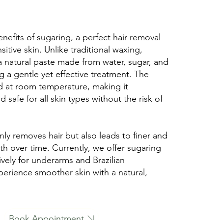
nefits of sugaring, a perfect hair removal
sitive skin. Unlike traditional waxing,
a natural paste made from water, sugar, and
 a gentle yet effective treatment. The
ed at room temperature, making it
 safe for all skin types without the risk of
ly removes hair but also leads to finer and
h over time. Currently, we offer sugaring
ively for underarms and Brazilian
perience smoother skin with a natural,
Book Appointment