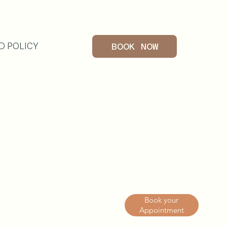
D POLICY
BOOK NOW
G
Book your
Appointment