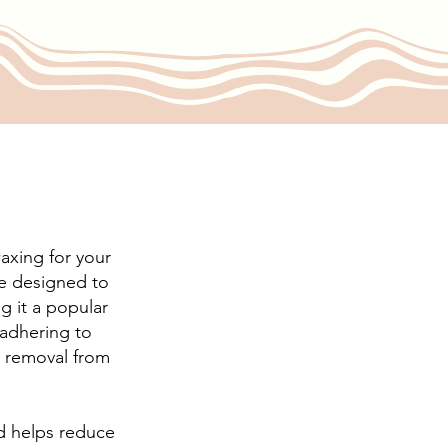
axing for your
re designed to
g it a popular
 adhering to
nt removal from
nd helps reduce