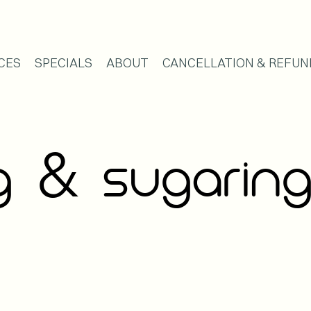
CES
SPECIALS
ABOUT
CANCELLATION & REFUN
&
NG
SUGARIN