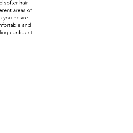
 softer hair.
erent areas of
n you desire.
mfortable and
ling confident